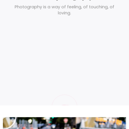
Wild photography
Photography is a way of feeling, of touching, of
loving.