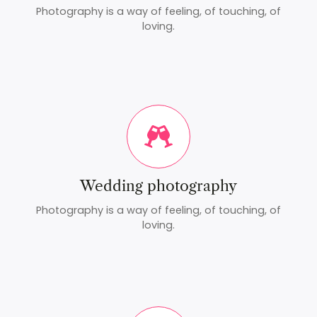
Photography is a way of feeling, of touching, of
loving.
Wedding photography
Photography is a way of feeling, of touching, of
loving.