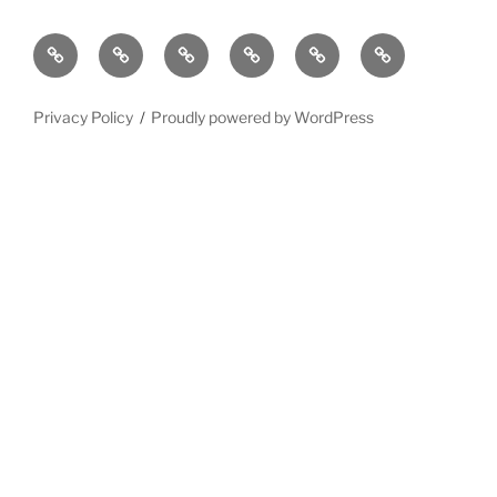
Privacy Policy
Proudly powered by WordPress