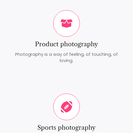
Product photography
Photography is a way of feeling, of touching, of
loving.
Sports photography