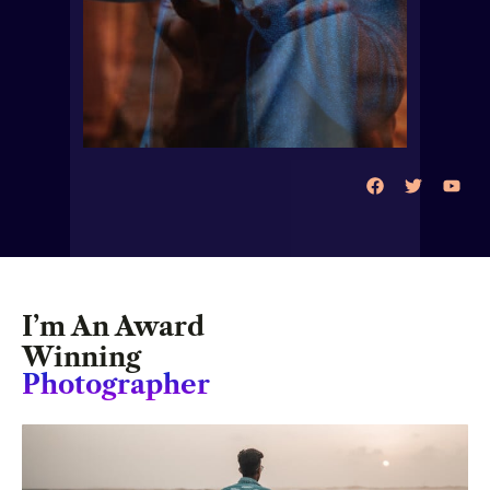
I’m An Award
Winning
Photographer