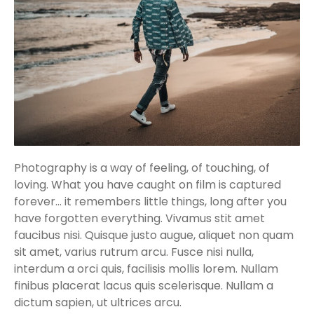
Photography is a way of feeling, of touching, of
loving. What you have caught on film is captured
forever… it remembers little things, long after you
have forgotten everything. Vivamus stit amet
faucibus nisi. Quisque justo augue, aliquet non quam
sit amet, varius rutrum arcu. Fusce nisi nulla,
interdum a orci quis, facilisis mollis lorem. Nullam
finibus placerat lacus quis scelerisque. Nullam a
dictum sapien, ut ultrices arcu.