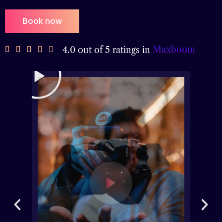
Book now
Maxboom
4.0 out of 5 ratings in




