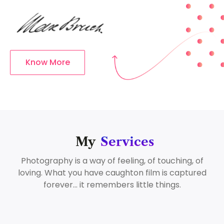
Know More
My
Services
Photography is a way of feeling, of touching, of
loving. What you have caughton film is captured
forever… it remembers little things.