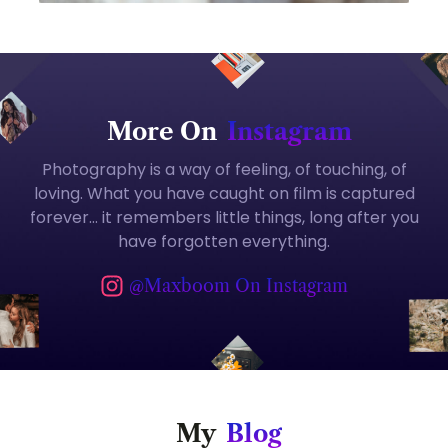
More On
Instagram
Photography is a way of feeling, of touching, of
loving. What you have caught on film is captured
forever… it remembers little things, long after you
have forgotten everything.
@maxboom On Instagram
My
Blog