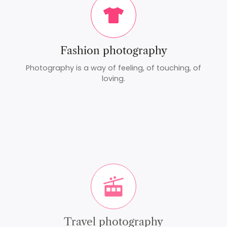
Fashion photography
Photography is a way of feeling, of touching, of
loving.
Travel photography
Photography is a way of feeling, of touching, of
loving.