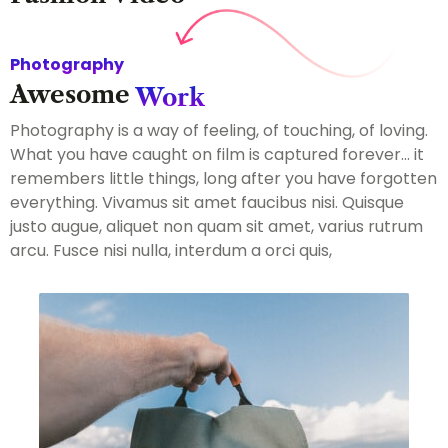
Photography
Awesome
Work
Photography is a way of feeling, of touching, of loving.
What you have caught on film is captured forever… it
remembers little things, long after you have forgotten
everything. Vivamus sit amet faucibus nisi. Quisque
justo augue, aliquet non quam sit amet, varius rutrum
arcu. Fusce nisi nulla, interdum a orci quis,