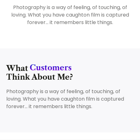
Photography is a way of feeling, of touching, of
loving. What you have caughton film is captured
forever… it remembers little things.
Customers
What
Think About Me?
Photography is a way of feeling, of touching, of
loving. What you have caughton film is captured
forever… it remembers little things.