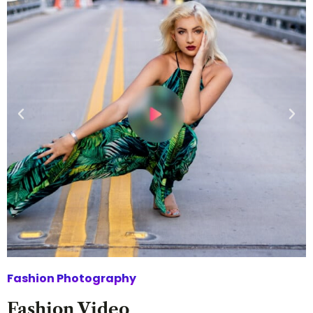
Fashion Photography
Fashion Video