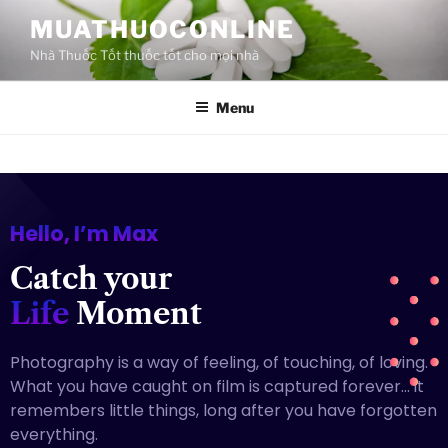
MUATHUOCONLINE
Nhà Thuốc Tốt thuốc tốt cho mọi nhà
Menu
Hello, I’m Max
Catch your
Life
Moment
Photography is a way of feeling, of touching, of loving.
What you have caught on film is captured forever… it
remembers little things, long after you have forgotten
everything.