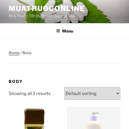
MUATHUOCONLINE
Nhà Thuốc Tốt thuốc tốt cho mọi nhà
Menu
Home
/ Body
BODY
Showing all 2 results