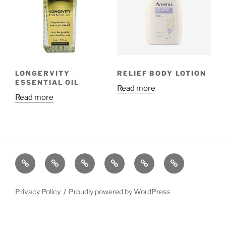
LONGERVITY
RELIEF BODY LOTION
ESSENTIAL OIL
Read more
Read more
Privacy Policy
Proudly powered by WordPress